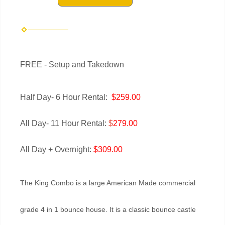
FREE - Setup and Takedown
Half Day- 6 Hour Rental:
$259.00
All Day- 11 Hour Rental:
$
279.00
All Day + Overnight:
$309.00
The King Combo is a large American Made commercial
grade 4 in 1 bounce house. It is a classic bounce castle