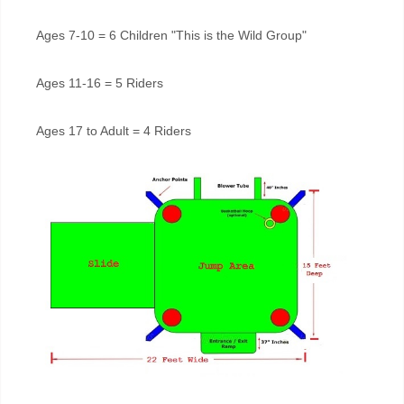
Ages 7-10 = 6 Children "This is the Wild Group"
Ages 11-16 = 5 Riders
Ages 17 to Adult = 4 Riders