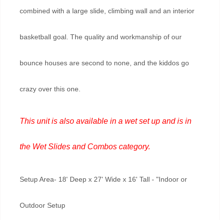
combined with a large slide, climbing wall and an interior
basketball goal. The quality and workmanship of our
bounce houses are second to none, and the kiddos go
crazy over this one.
This unit is also available in a wet set up and is in
the
Wet Slides and Combos
category.
Setup Area- 18' Deep x 27' Wide x 16' Tall - "Indoor or
Outdoor Setup