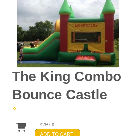
The King Combo
Bounce Castle
$259.00
ADD TO CART