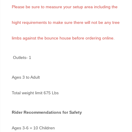
Please be sure to measure your setup area including the
hight requirements to make sure there will not be any tree
limbs against the bounce house before ordering online.
Outlets- 1
Ages 3 to Adult
Total weight limit 675 Lbs
Rider Recommendations for Safety
Ages 3-6 = 10 Children