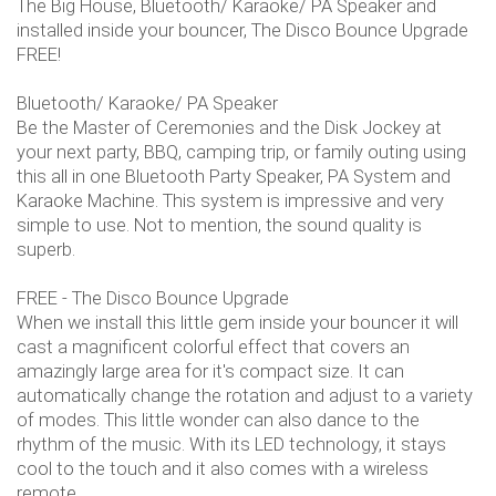
The Big House, Bluetooth/ Karaoke/ PA Speaker and
installed inside your bouncer, The Disco Bounce Upgrade
FREE!
Bluetooth/ Karaoke/ PA Speaker
Be the Master of Ceremonies and the Disk Jockey at
your next party, BBQ, camping trip, or family outing using
this all in one Bluetooth Party Speaker, PA System and
Karaoke Machine. This system is impressive and very
simple to use. Not to mention, the sound quality is
superb.
FREE - The Disco Bounce Upgrade
When we install this little gem inside your bouncer it will
cast a magnificent colorful effect that covers an
amazingly large area for it's compact size. It can
automatically change the rotation and adjust to a variety
of modes. This little wonder can also dance to the
rhythm of the music. With its LED technology, it stays
cool to the touch and it also comes with a wireless
remote.