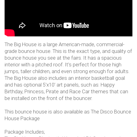
The Big House is a large American-made, commercial-
grade bounce house. This is the exact type, and quality of
bounce house you see at the fairs. It has a spacious
interior with a pitched roof. It's perfect for those high
jumps, taller children, and even strong enough for adults.
The Big House also includes an interior basketball goal
and has optional 5'x10' art panels, such as: Happy
Birthday, Princess, Pirate and Race Car themes that can
be installed on the front of the bouncer.
This bounce house is also available as The Disco Bounce
House Package
Package Includes;