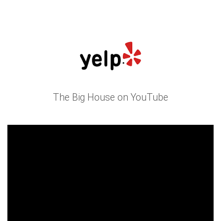
The Big House on YouTube