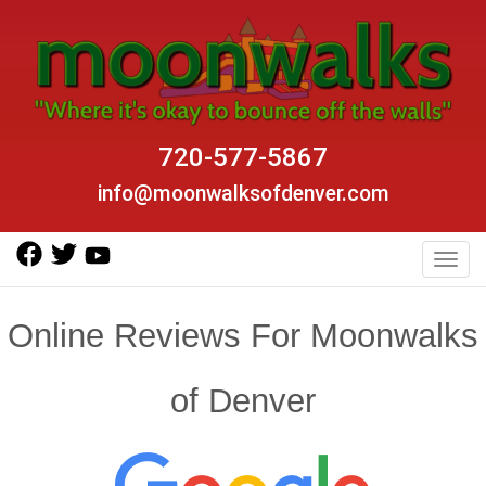
720-577-5867
info@moonwalksofdenver.com
Toggl
Online Reviews For Moonwalks
of Denver